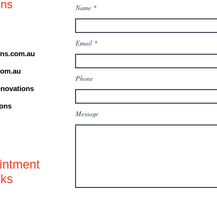
ons
Name
Email
ns.com.au
com.au
Phone
novations
ions
Message
o
intment
nks