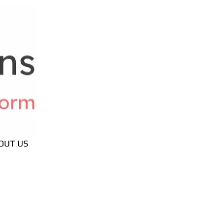
OUT US