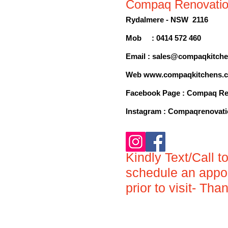
Compaq Renovati
Rydalmere - NSW 2116
Mob : 0414 572 460
Email :
sales@compaqkitche
Web
www.compaqkitchens.
Facebook Page : Compaq Re
Inst
agram : Compaqrenovat
Kindly
Text/Call t
s
ch
edule an appo
prior to visit- Tha