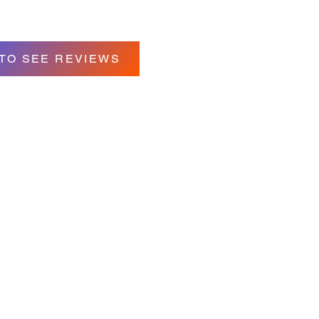
 TO SEE REVIEWS