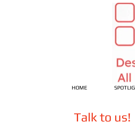
HOME
SPOTLI
Talk to us!