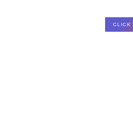
CLICK