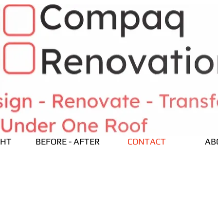
GHT
BEFORE - AFTER
CONTACT
AB